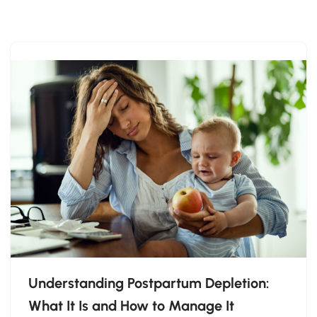
Skip
to
content
Understanding Postpartum Depletion:
What It Is and How to Manage It