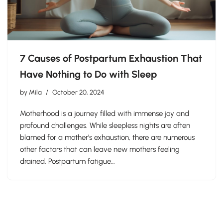
7 Causes of Postpartum Exhaustion That
Have Nothing to Do with Sleep
by
Mila
October 20, 2024
Motherhood is a journey filled with immense joy and
profound challenges. While sleepless nights are often
blamed for a mother’s exhaustion, there are numerous
other factors that can leave new mothers feeling
drained. Postpartum fatigue…