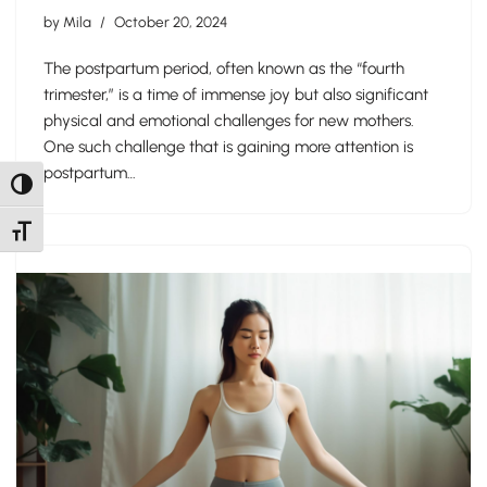
by
Mila
October 20, 2024
The postpartum period, often known as the “fourth
trimester,” is a time of immense joy but also significant
physical and emotional challenges for new mothers.
One such challenge that is gaining more attention is
postpartum…
Toggle High Contrast
Toggle Font size