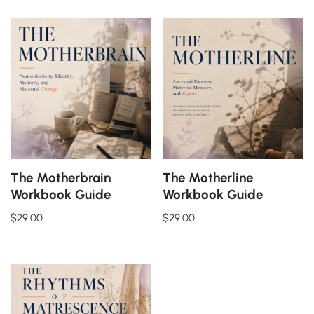
The Motherbrain
The Motherline
Workbook Guide
Workbook Guide
$
29.00
$
29.00