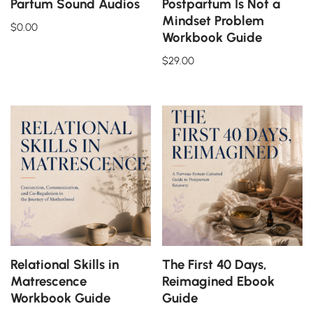
Partum Sound Audios
Postpartum Is Not a
Mindset Problem
$
0.00
Workbook Guide
$
29.00
Relational Skills in
The First 40 Days,
Matrescence
Reimagined Ebook
Workbook Guide
Guide