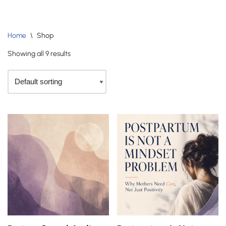
Skip
Home
\
Shop
to
content
Showing all 9 results