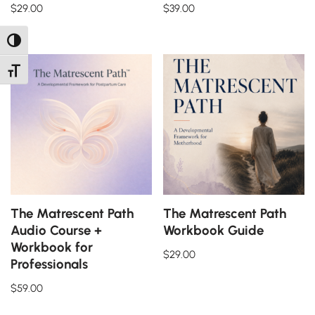
$
29.00
$
39.00
Toggle High Contrast
Toggle Font size
The Matrescent Path
The Matrescent Path
Audio Course +
Workbook Guide
Workbook for
$
29.00
Professionals
$
59.00